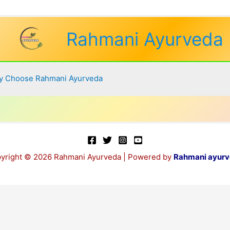
Rahmani Ayurveda
 Choose Rahmani Ayurveda
yright © 2026 Rahmani Ayurveda | Powered by
Rahmani ayur