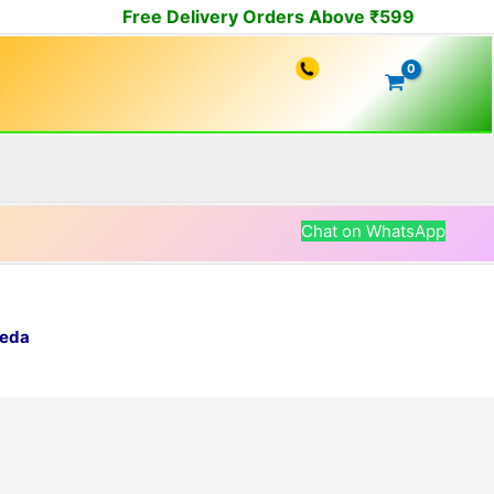
Free Delivery Orders Above ₹599
Chat on WhatsApp
veda