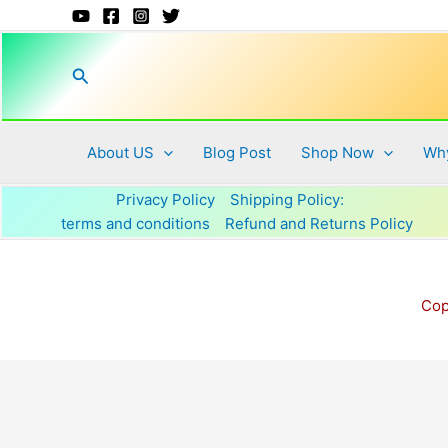
Skip
to
content
Search
About US
Blog Post
Shop Now
Why
Privacy Policy
Shipping Policy:
terms and conditions
Refund and Returns Policy
Cop