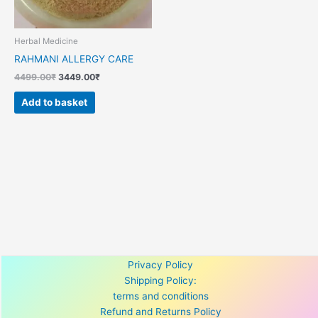
Herbal Medicine
RAHMANI ALLERGY CARE
4499.00
₹
3449.00
₹
Add to basket
Privacy Policy
Shipping Policy:
terms and conditions
Refund and Returns Policy