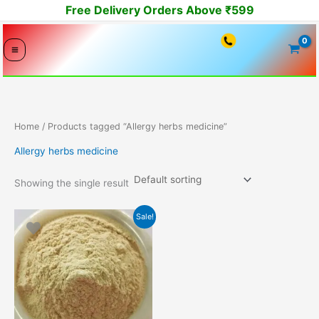
Skip
Free Delivery Orders Above ₹599
to
content
Home
/ Products tagged “Allergy herbs medicine”
Allergy herbs medicine
Showing the single result
Original
Current
Sale!
price
price
was:
is:
4499.00₹.
3449.00₹.