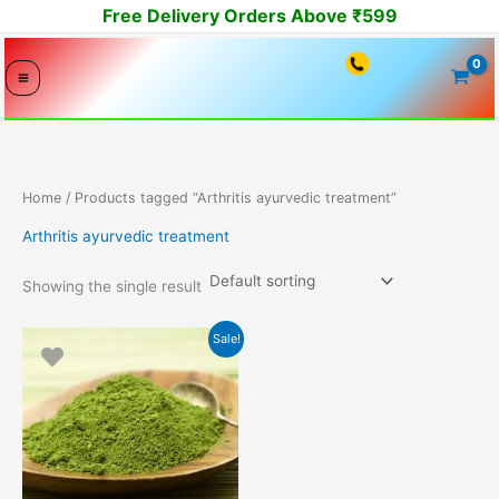
Skip
Free Delivery Orders Above ₹599
to
content
Home
/ Products tagged “Arthritis ayurvedic treatment”
Arthritis ayurvedic treatment
Showing the single result
Original
Current
Sale!
price
price
was:
is:
2800.00₹.
1499.00₹.