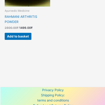
Ayurvedic Medicine
RAHMANI ARTHRITIS
POWDER
2800.00
₹
1499.00
₹
Add to basket
Privacy Policy
Shipping Policy:
terms and conditions