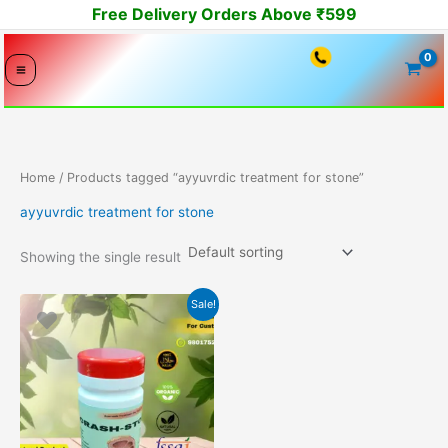
Skip
Free Delivery Orders Above ₹599
to
content
Home
/ Products tagged “ayyuvrdic treatment for stone”
ayyuvrdic treatment for stone
Showing the single result
Original
Current
Sale!
price
price
was:
is:
2499.00₹.
2149.00₹.