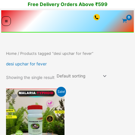
Skip
Free Delivery Orders Above ₹599
to
content
Home
/ Products tagged “desi upchar for fever”
desi upchar for fever
Showing the single result
Original
Current
Sale!
price
price
was:
is:
1299.00₹.
1099.00₹.