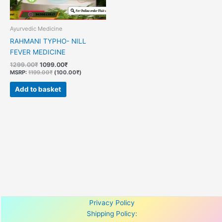
Ayurvedic Medicine
RAHMANI TYPHO- NILL
FEVER MEDICINE
1299.00
₹
1099.00
₹
MSRP
:
1199.00
₹
(
100.00
₹
)
Add to basket
Privacy Policy
Shipping Policy: