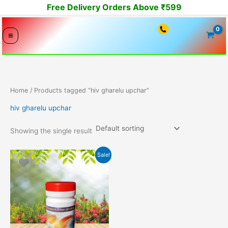
Skip
Free Delivery Orders Above ₹599
to
content
Home
/ Products tagged “hiv gharelu upchar”
hiv gharelu upchar
Showing the single result
Original
Current
Sale!
price
price
was:
is:
14999.00₹.
10549.00₹.