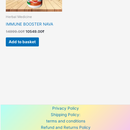
Herbal Medicine
IMMUNE BOOSTER NAVA
14999.00
₹
10549.00
₹
Add to basket
Privacy Policy
Shipping Policy:
terms and conditions
Refund and Returns Policy