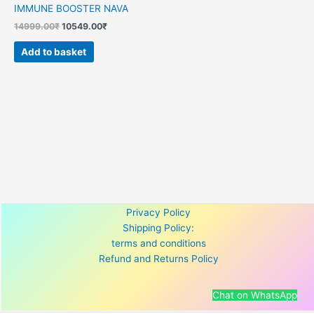
IMMUNE BOOSTER NAVA
14999.00
₹
10549.00
₹
Add to basket
Privacy Policy
Shipping Policy:
terms and conditions
Refund and Returns Policy
Chat on WhatsApp