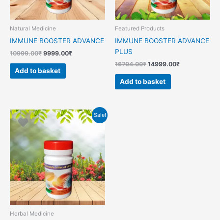
Natural Medicine
Featured Products
IMMUNE BOOSTER ADVANCE
IMMUNE BOOSTER ADVANCE
PLUS
10999.00
₹
9999.00
₹
16794.00
₹
14999.00
₹
Add to basket
Add to basket
Original
Current
Sale!
price
price
was:
is:
14999.00₹.
10549.00₹.
Herbal Medicine