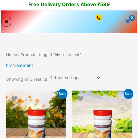
Skip
Free Delivery Orders Above ₹599
to
content
Home
/ Products tagged “hiv treatment”
hiv treatment
Showing all 3 results
Original
Current
Original
Current
Sale!
Sale!
price
price
price
price
was:
is:
was:
is:
10999.00₹.
9999.00₹.
16794.00₹.
14999.00₹.