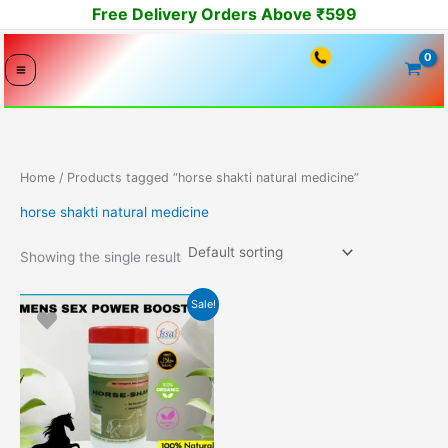
Skip
Free Delivery Orders Above ₹599
to
content
Home
/ Products tagged “horse shakti natural medicine”
horse shakti natural medicine
Showing the single result
Original
Current
Sale!
price
price
was:
is:
9449.00₹.
3999.00₹.