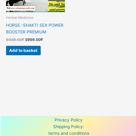
Herbal Medicine
HORSE -SHAKTI SEX POWER
BOOSTER PREMIUM
9449.00
₹
3999.00
₹
Add to basket
Privacy Policy
Shipping Policy:
terms and conditions