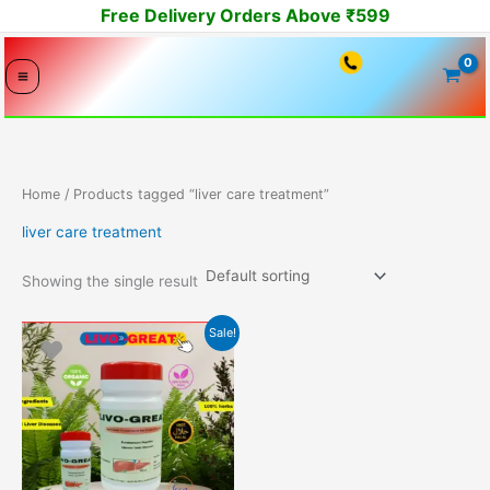
Skip
Free Delivery Orders Above ₹599
to
content
Home
/ Products tagged “liver care treatment”
liver care treatment
Showing the single result
Original
Current
Sale!
price
price
was:
is:
2099.00₹.
1999.00₹.