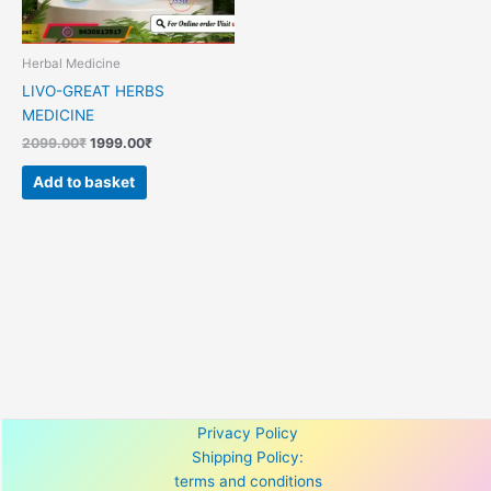
Herbal Medicine
LIVO-GREAT HERBS
MEDICINE
2099.00
₹
1999.00
₹
Add to basket
Privacy Policy
Shipping Policy:
terms and conditions