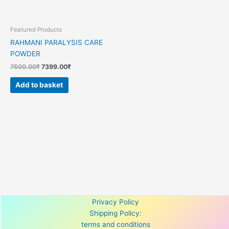
Featured Products
RAHMANI PARALYSIS CARE
POWDER
7500.00
₹
7399.00
₹
Add to basket
Privacy Policy
Shipping Policy:
terms and conditions