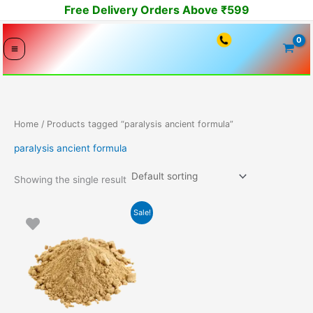
Skip
Free Delivery Orders Above ₹599
to
content
Home
/ Products tagged “paralysis ancient formula”
paralysis ancient formula
Showing the single result
Original
Current
Sale!
price
price
was:
is:
7500.00₹.
7399.00₹.