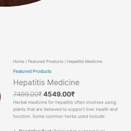
Original
Current
Hepatitis
Home
/
Featured Products
/ Hepatitis Medicine
price
price
Medicine
Featured Products
was:
is:
quantity
Hepatitis Medicine
7499.00₹.
4549.00₹.
7499.00
₹
4549.00
₹
Herbal medicine for hepatitis often involves using
plants that are believed to support liver health and
function. Some common herbs used include: