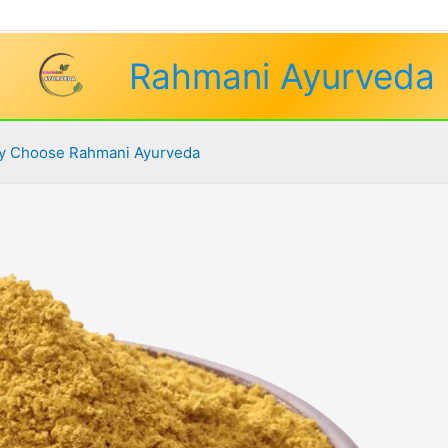
Rahmani Ayurveda
 Choose Rahmani Ayurveda