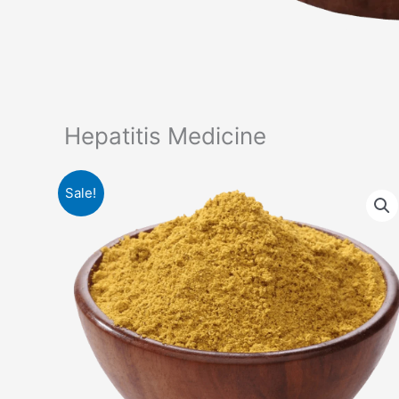
Hepatitis Medicine
Sale!