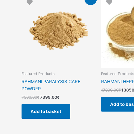
price
price
price
was:
is:
was:
7500.00₹.
7399.00₹.
17990
Featured Products
Featured Product
RAHMANI PARALYSIS CARE
RAHMANI HER
POWDER
17990.00
₹
13850
7500.00
₹
7399.00
₹
Add to bas
Add to basket