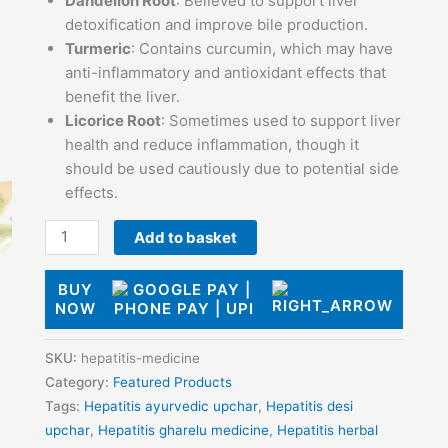
Dandelion Root
: Believed to support liver
detoxification and improve bile production.
Turmeric
: Contains curcumin, which may have
anti-inflammatory and antioxidant effects that
benefit the liver.
Licorice Root
: Sometimes used to support liver
health and reduce inflammation, though it
should be used cautiously due to potential side
effects.
Add to basket
BUY
NOW
SKU:
hepatitis-medicine
Category:
Featured Products
Tags:
Hepatitis ayurvedic upchar
,
Hepatitis desi
upchar
,
Hepatitis gharelu medicine
,
Hepatitis herbal