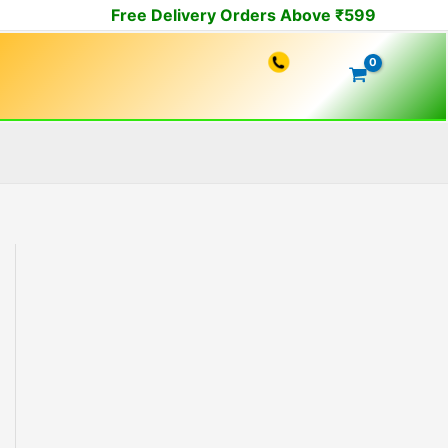
Free Delivery Orders Above ₹599