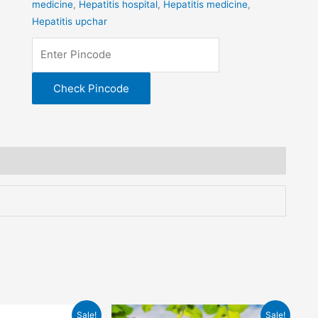
medicine
,
Hepatitis hospital
,
Hepatitis medicine
,
Hepatitis upchar
Check Pincode
al
Current
Original
Current
Sale!
Sale!