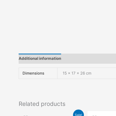
Additional information
Reviews (0)
Dimensions
15 × 17 × 26 cm
Related products
Original
Current
Origin
Sale!