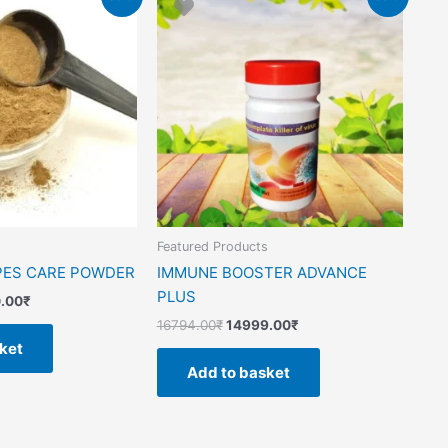
price
price
price
is:
was:
is:
.00₹.
13850.00₹.
16794.00₹.
14999.00₹.
s
Featured Products
PES CARE POWDER
IMMUNE BOOSTER ADVANCE
PLUS
.00
₹
16794.00
₹
14999.00
₹
ket
Add to basket