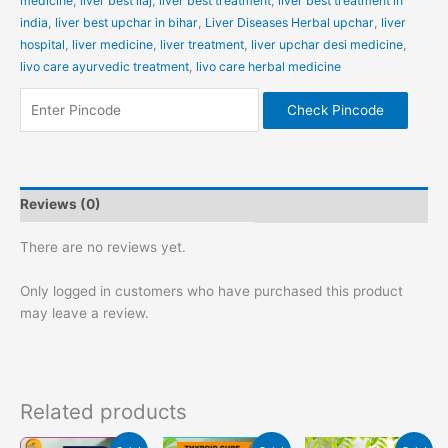
medicine
,
liver best ilaj
,
liver best treatment
,
liver best treatment in
india
,
liver best upchar in bihar
,
Liver Diseases Herbal upchar
,
liver
hospital
,
liver medicine
,
liver treatment
,
liver upchar desi medicine
,
livo care ayurvedic treatment
,
livo care herbal medicine
Check Pincode
Reviews (0)
There are no reviews yet.
Only logged in customers who have purchased this product
may leave a review.
Related products
Original
Current
Original
Current
Original
Current