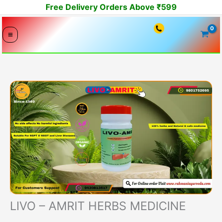
Skip
Free Delivery Orders Above ₹599
to
content
LIVO – AMRIT HERBS MEDICINE