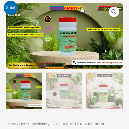
Original
Current
LIVO
Sale!
price
price
-
was:
is:
AMRIT
3249.00₹.
2999.00₹.
HERBS
MEDICINE
quantity
Home
/
Herbal Medicine
/ LIVO – AMRIT HERBS MEDICINE