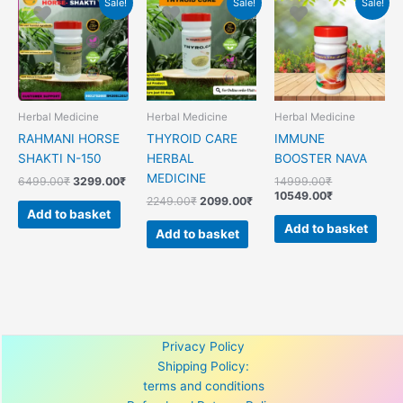
Sale!
Sale!
Sale!
price
price
price
price
price
price
was:
is:
was:
is:
was:
is:
6499.00₹.
3299.00₹.
2249.00₹.
2099.00₹.
14999.00₹.
10549.00₹.
Herbal Medicine
Herbal Medicine
Herbal Medicine
RAHMANI HORSE
THYROID CARE
IMMUNE
SHAKTI N-150
HERBAL
BOOSTER NAVA
MEDICINE
6499.00
₹
3299.00
₹
14999.00
₹
10549.00
₹
2249.00
₹
2099.00
₹
Add to basket
Add to basket
Add to basket
Privacy Policy
Shipping Policy:
terms and conditions