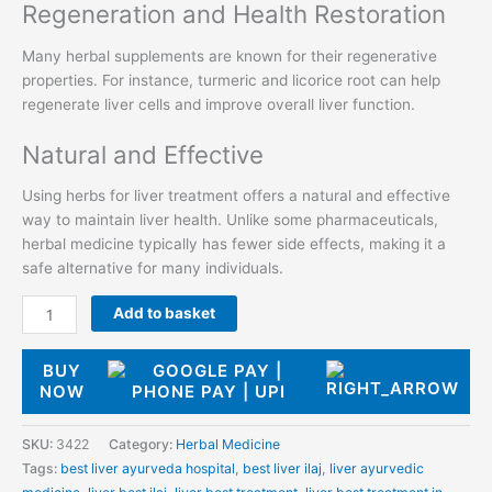
Regeneration and Health Restoration
Many herbal supplements are known for their regenerative
properties. For instance, turmeric and licorice root can help
regenerate liver cells and improve overall liver function.
Natural and Effective
Using herbs for liver treatment offers a natural and effective
way to maintain liver health. Unlike some pharmaceuticals,
herbal medicine typically has fewer side effects, making it a
safe alternative for many individuals.
Add to basket
BUY
NOW
SKU:
3422
Category:
Herbal Medicine
Tags:
best liver ayurveda hospital
,
best liver ilaj
,
liver ayurvedic