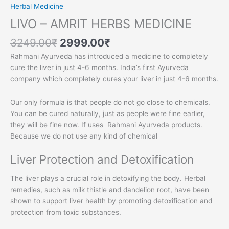
Herbal Medicine
LIVO – AMRIT HERBS MEDICINE
3249.00
₹
2999.00
₹
Rahmani Ayurveda has introduced a medicine to completely
cure the liver in just 4-6 months. India’s first Ayurveda
company which completely cures your liver in just 4-6 months.
Our only formula is that people do not go close to chemicals.
You can be cured naturally, just as people were fine earlier,
they will be fine now. If uses Rahmani Ayurveda products.
Because we do not use any kind of chemical
Liver Protection and Detoxification
The liver plays a crucial role in detoxifying the body. Herbal
remedies, such as milk thistle and dandelion root, have been
shown to support liver health by promoting detoxification and
protection from toxic substances.