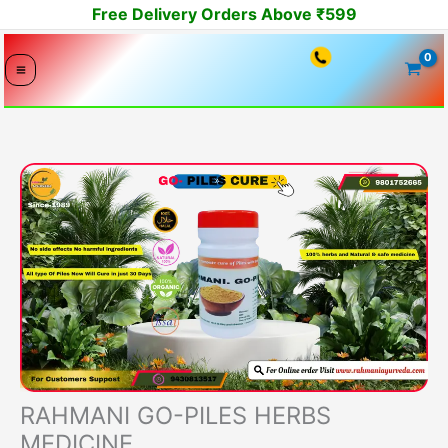
Skip
Free Delivery Orders Above ₹599
to
content
RAHMANI GO-PILES HERBS
MEDICINE