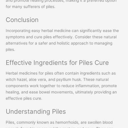
and promote healing processes, making it a preferred option
for many sufferers of piles.
Conclusion
Incorporating easy herbal medicine can significantly ease the
symptoms and cure piles effectively. Consider these natural
alternatives for a safer and holistic approach to managing
piles.
Effective Ingredients for Piles Cure
Herbal medicines for piles often contain ingredients such as
witch hazel, aloe vera, and psyllium husk. These natural
components work together to reduce inflammation, promote
healing, and ease bowel movements, ultimately providing an
effective piles cure.
Understanding Piles
Piles, commonly known as hemorrhoids, are swollen blood