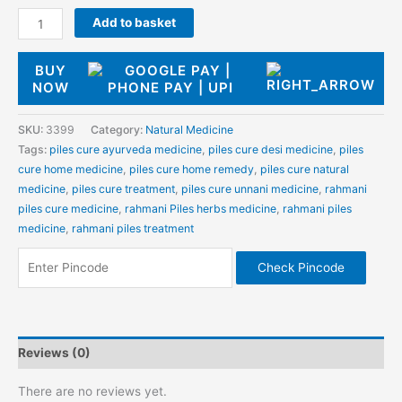
Add to basket
BUY
NOW
SKU:
3399
Category:
Natural Medicine
Tags:
piles cure ayurveda medicine
,
piles cure desi medicine
,
piles
cure home medicine
,
piles cure home remedy
,
piles cure natural
medicine
,
piles cure treatment
,
piles cure unnani medicine
,
rahmani
piles cure medicine
,
rahmani Piles herbs medicine
,
rahmani piles
medicine
,
rahmani piles treatment
Check Pincode
Reviews (0)
There are no reviews yet.