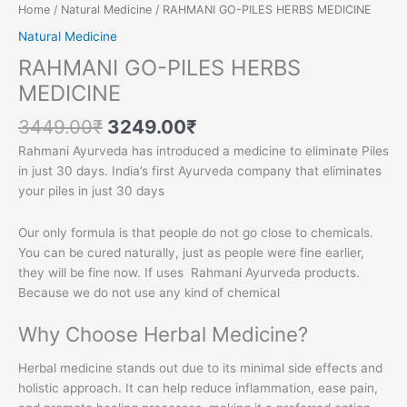
Home
/
Natural Medicine
/ RAHMANI GO-PILES HERBS MEDICINE
Natural Medicine
RAHMANI GO-PILES HERBS
MEDICINE
3449.00
₹
3249.00
₹
Rahmani Ayurveda has introduced a medicine to eliminate Piles
in just 30 days. India’s first Ayurveda company that eliminates
your piles in just 30 days
Our only formula is that people do not go close to chemicals.
You can be cured naturally, just as people were fine earlier,
they will be fine now. If uses Rahmani Ayurveda products.
Because we do not use any kind of chemical
Why Choose Herbal Medicine?
Herbal medicine stands out due to its minimal side effects and
holistic approach. It can help reduce inflammation, ease pain,