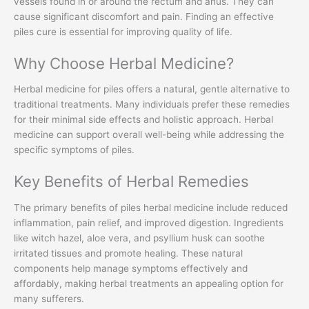
vessels found in or around the rectum and anus. They can
cause significant discomfort and pain. Finding an effective
piles cure is essential for improving quality of life.
Why Choose Herbal Medicine?
Herbal medicine for piles offers a natural, gentle alternative to
traditional treatments. Many individuals prefer these remedies
for their minimal side effects and holistic approach. Herbal
medicine can support overall well-being while addressing the
specific symptoms of piles.
Key Benefits of Herbal Remedies
The primary benefits of piles herbal medicine include reduced
inflammation, pain relief, and improved digestion. Ingredients
like witch hazel, aloe vera, and psyllium husk can soothe
irritated tissues and promote healing. These natural
components help manage symptoms effectively and
affordably, making herbal treatments an appealing option for
many sufferers.