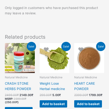
Only logged in customers who have purchased this product
may leave a review.
Related products
Original
Current
Original
Current
Original
Curr
Sale!
Sale!
Sale!
price
price
price
price
price
pric
was:
is:
was:
is:
was:
is:
2499.00₹.
2149.00₹.
299.00₹.
5.00₹.
2399.00₹.
1799
Natural Medicine
Natural Medicine
Natural Medicine
CRASH STONE
Weight Lose
HEART CARE
HERBS POWDER
Herbal medicine
POWDER
2499.00
₹
2149.00
₹
299.00
₹
5.00
₹
2399.00
₹
1799.00
₹
MSRP
:
2399.00
₹
(
250.00
₹
)
Add to basket
Add to basket