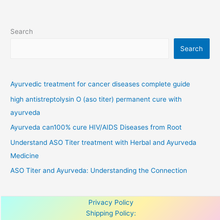
Search
Search
Ayurvedic treatment for cancer diseases complete guide
high antistreptolysin O (aso titer) permanent cure with
ayurveda
Ayurveda can100% cure HIV/AIDS Diseases from Root
Understand ASO Titer treatment with Herbal and Ayurveda
Medicine
ASO Titer and Ayurveda: Understanding the Connection
Privacy Policy
Shipping Policy: