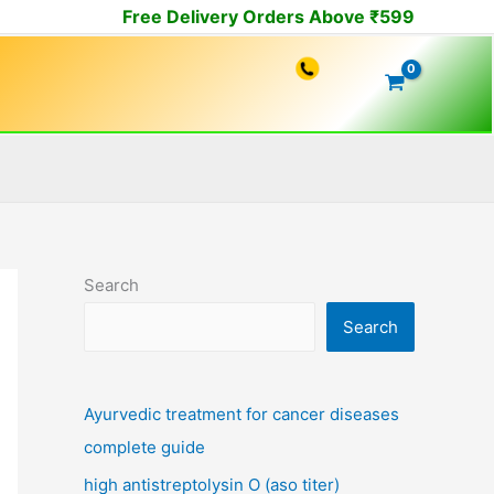
Free Delivery Orders Above ₹599
Search
Search
Ayurvedic treatment for cancer diseases
complete guide
high antistreptolysin O (aso titer)