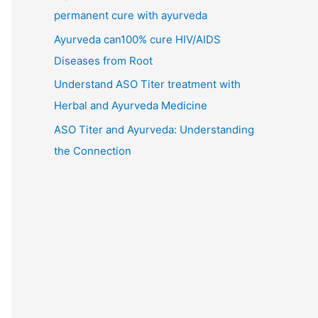
permanent cure with ayurveda
Ayurveda can100% cure HIV/AIDS
Diseases from Root
Understand ASO Titer treatment with
Herbal and Ayurveda Medicine
ASO Titer and Ayurveda: Understanding
the Connection