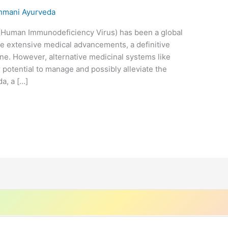
hmani Ayurveda
(Human Immunodeficiency Virus) has been a global
e extensive medical advancements, a definitive
ne. However, alternative medicinal systems like
r potential to manage and possibly alleviate the
a, a […]