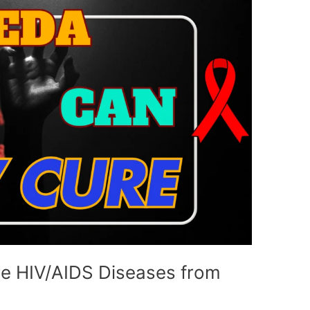
e HIV/AIDS Diseases from