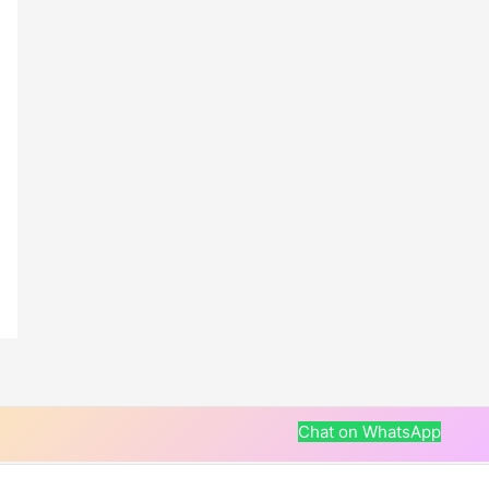
Chat on WhatsApp