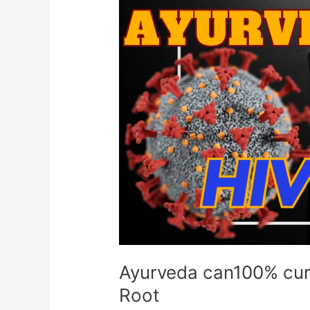
Ayurveda
can100%
cure
HIV/AIDS
Diseases
from
Root
Ayurveda can100% cur
Root