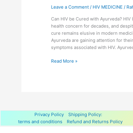
Leave a Comment
/
HIV MEDICINE
/
Ra
Can HIV be Cured with Ayurveda? HIV 
health concern for decades, and despit
cure remains elusive in modern medici
Ayurveda are gaining attention for thei
symptoms associated with HIV. Ayurved
Read More »
Privacy Policy
Shipping Policy:
terms and conditions
Refund and Returns Policy