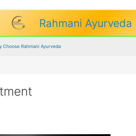
Rahmani Ayurveda
 Choose Rahmani Ayurveda
atment