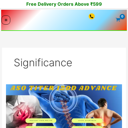
Skip
Free Delivery Orders Above ₹599
to
content
Significance
ASO
Titer
and
Ayurveda:
Understanding
the
Connection