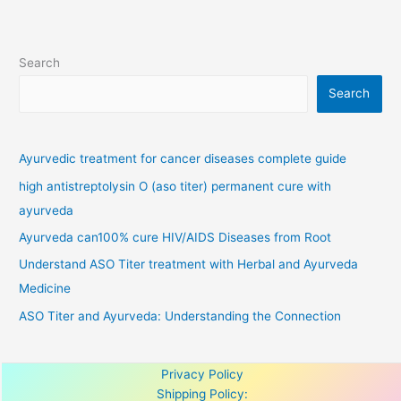
Search
Search
Ayurvedic treatment for cancer diseases complete guide
high antistreptolysin O (aso titer) permanent cure with
ayurveda
Ayurveda can100% cure HIV/AIDS Diseases from Root
Understand ASO Titer treatment with Herbal and Ayurveda
Medicine
ASO Titer and Ayurveda: Understanding the Connection
Privacy Policy
Shipping Policy: