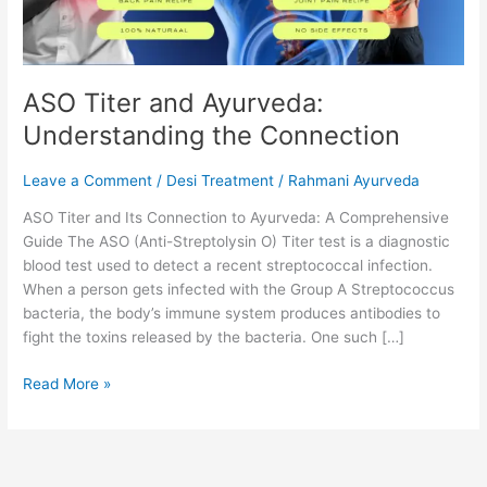
ASO Titer and Ayurveda:
Understanding the Connection
Leave a Comment
/
Desi Treatment
/
Rahmani Ayurveda
ASO Titer and Its Connection to Ayurveda: A Comprehensive
Guide The ASO (Anti-Streptolysin O) Titer test is a diagnostic
blood test used to detect a recent streptococcal infection.
When a person gets infected with the Group A Streptococcus
bacteria, the body’s immune system produces antibodies to
fight the toxins released by the bacteria. One such […]
Read More »